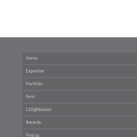
Home
Expertise
Portfolio
Firm
LSS@Nvision
Awards
Find us