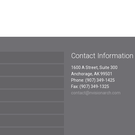
Contact Information
1600 A Street, Suite 300
Anchorage, AK 99501
Phone: (907) 349-1425
Fax: (907) 349-1325
contact@nvisionarch.com