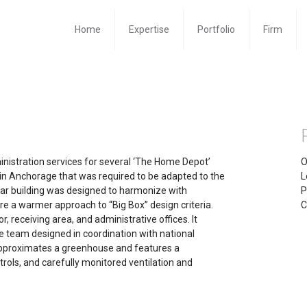
Home
Expertise
Portfolio
Firm
inistration services for several ‘The Home Depot’
O
es in Anchorage that was required to be adapted to the
L
ular building was designed to harmonize with
P
re a warmer approach to “Big Box” design criteria.
C
r, receiving area, and administrative offices. It
e team designed in coordination with national
approximates a greenhouse and features a
rols, and carefully monitored ventilation and