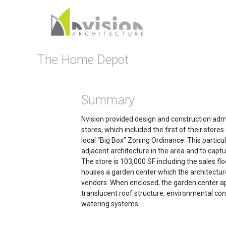
The Home Depot
Summary
Nvision provided design and construction adm
stores, which included the first of their stor
local “Big Box” Zoning Ordinance. This partic
adjacent architecture in the area and to captu
The store is 103,000 SF including the sales floo
houses a garden center which the architectur
vendors. When enclosed, the garden center 
translucent roof structure, environmental cont
watering systems.