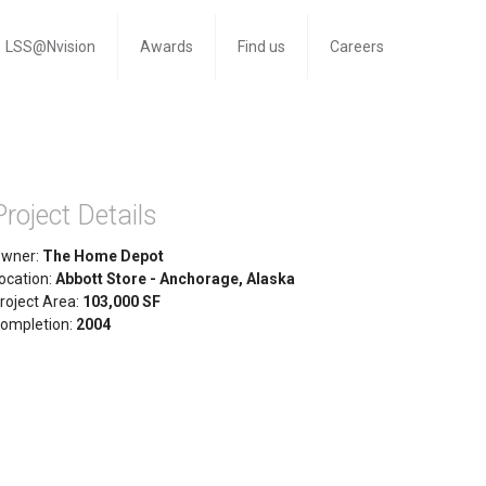
LSS@Nvision
Awards
Find us
Careers
Project Details
wner:
The Home Depot
ocation:
Abbott Store - Anchorage, Alaska
roject Area:
103,000 SF
ompletion:
2004