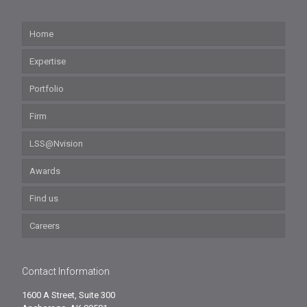
Home
Expertise
Portfolio
Firm
LSS@Nvision
Awards
Find us
Careers
Contact Information
1600 A Street, Suite 300