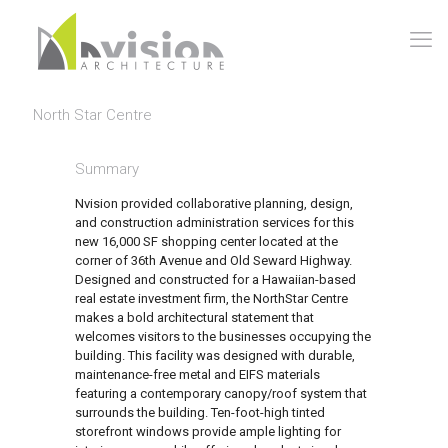
North Star Centre
Summary
Nvision provided collaborative planning, design,
and construction administration services for this
new 16,000 SF shopping center located at the
corner of 36th Avenue and Old Seward Highway.
Designed and constructed for a Hawaiian-based
real estate investment firm, the NorthStar Centre
makes a bold architectural statement that
welcomes visitors to the businesses occupying the
building. This facility was designed with durable,
maintenance-free metal and EIFS materials
featuring a contemporary canopy/roof system that
surrounds the building. Ten-foot-high tinted
storefront windows provide ample lighting for