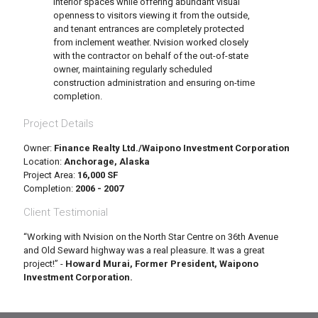
interior spaces while offering abundant visual
openness to visitors viewing it from the outside,
and tenant entrances are completely protected
from inclement weather. Nvision worked closely
with the contractor on behalf of the out-of-state
owner, maintaining regularly scheduled
construction administration and ensuring on-time
completion.
Project Details
Owner:
Finance Realty Ltd./Waipono Investment Corporation
Location:
Anchorage, Alaska
Project Area:
16,000 SF
Completion:
2006 - 2007
Client Testimonial
“Working with Nvision on the North Star Centre on 36th Avenue
and Old Seward highway was a real pleasure. It was a great
project!” -
Howard Murai, Former President, Waipono
Investment Corporation.