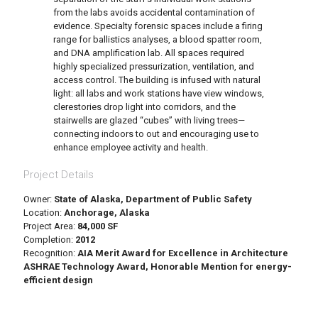
from the labs avoids accidental contamination of
evidence. Specialty forensic spaces include a firing
range for ballistics analyses, a blood spatter room,
and DNA amplification lab. All spaces required
highly specialized pressurization, ventilation, and
access control. The building is infused with natural
light: all labs and work stations have view windows,
clerestories drop light into corridors, and the
stairwells are glazed “cubes” with living trees—
connecting indoors to out and encouraging use to
enhance employee activity and health.
Project Details
Owner:
State of Alaska, Department of Public Safety
Location:
Anchorage, Alaska
Project Area:
84,000 SF
Completion:
2012
Recognition:
AIA Merit Award for Excellence in Architecture
ASHRAE Technology Award, Honorable Mention for energy-
efficient design