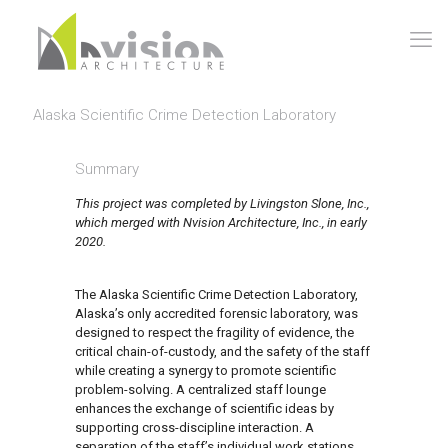
Alaska Scientific Crime Detection Laboratory
Summary
This project was completed by Livingston Slone, Inc.,
which merged with Nvision Architecture, Inc., in early
2020.
The Alaska Scientific Crime Detection Laboratory,
Alaska’s only accredited forensic laboratory, was
designed to respect the fragility of evidence, the
critical chain-of-custody, and the safety of the staff
while creating a synergy to promote scientific
problem-solving. A centralized staff lounge
enhances the exchange of scientific ideas by
supporting cross-discipline interaction. A
separation of the staff’s individual work stations