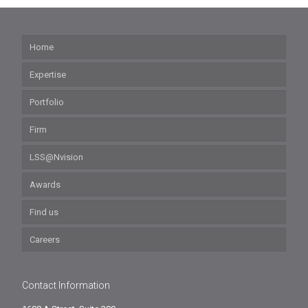
Home
Expertise
Portfolio
Firm
LSS@Nvision
Awards
Find us
Careers
Contact Information